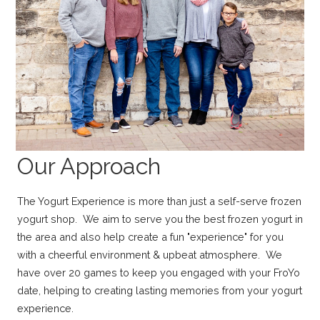
Our Approach
The Yogurt Experience is more than just a self-serve frozen
yogurt shop. We aim to serve you the best frozen yogurt in
the area and also help create a fun "experience" for you
with a cheerful environment & upbeat atmosphere. We
have over 20 games to keep you engaged with your FroYo
date, helping to creating lasting memories from your yogurt
experience.