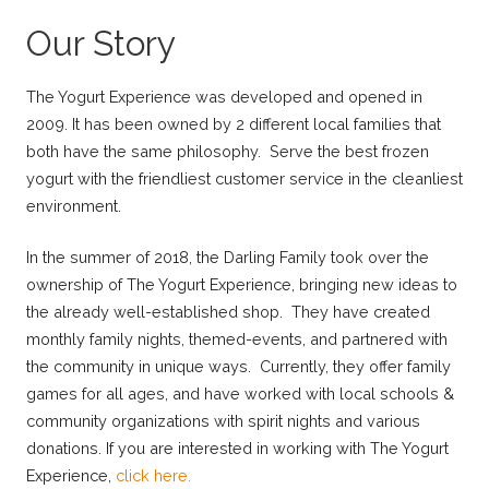
Our Story
The Yogurt Experience was developed and opened in
2009. It has been owned by 2 different local families that
both have the same philosophy. Serve the best frozen
yogurt with the friendliest customer service in the cleanliest
environment.
In the summer of 2018, the Darling Family took over the
ownership of The Yogurt Experience, bringing new ideas to
the already well-established shop. They have created
monthly family nights, themed-events, and partnered with
the community in unique ways. Currently, they offer family
games for all ages, and have worked with local schools &
community organizations with spirit nights and various
donations. If you are interested in working with The Yogurt
Experience,
click here.