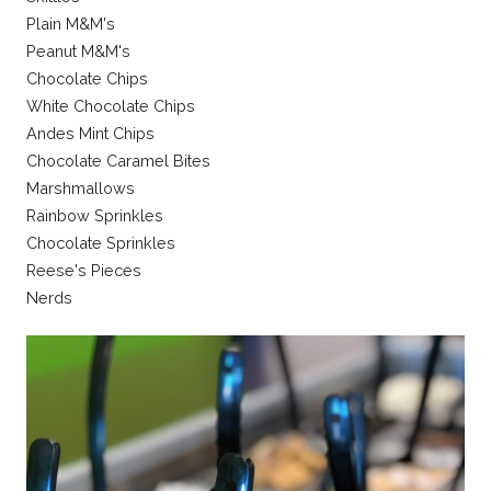
Plain M&M's
Peanut M&M's
Chocolate Chips
White Chocolate Chips
Andes Mint Chips
Chocolate Caramel Bites
Marshmallows
Rainbow Sprinkles
Chocolate Sprinkles
Reese's Pieces
Nerds