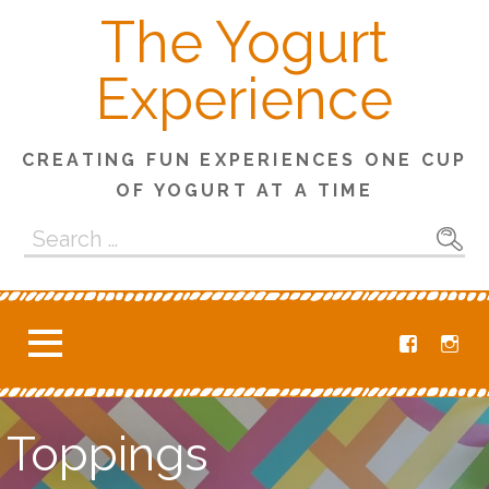
S
The Yogurt
k
i
Experience
p
t
o
CREATING FUN EXPERIENCES ONE CUP
c
OF YOGURT AT A TIME
o
n
S
t
e
e
a
n
r
t
c
h
f
o
Toppings
r
: