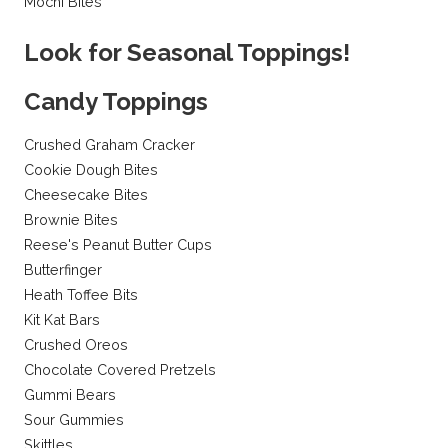
Mochi Bites
Look for Seasonal Toppings!
Candy Toppings
Crushed Graham Cracker
Cookie Dough Bites
Cheesecake Bites
Brownie Bites
Reese's Peanut Butter Cups
Butterfinger
Heath Toffee Bits
Kit Kat Bars
Crushed Oreos
Chocolate Covered Pretzels
Gummi Bears
Sour Gummies
Skittles