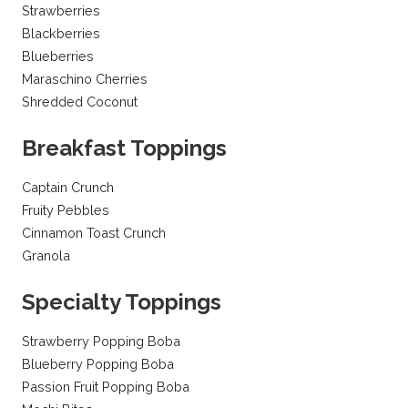
Strawberries
Blackberries
Blueberries
Maraschino Cherries
Shredded Coconut
Breakfast Toppings
Captain Crunch
Fruity Pebbles
Cinnamon Toast Crunch
Granola
Specialty Toppings
Strawberry Popping Boba
Blueberry Popping Boba
Passion Fruit Popping Boba