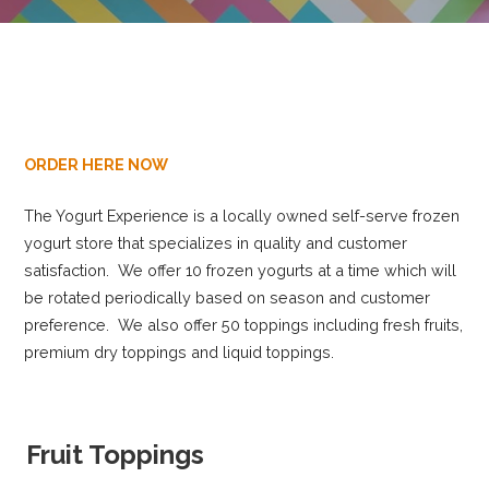
ORDER HERE NOW
The Yogurt Experience is a locally owned self-serve frozen
yogurt store that specializes in quality and customer
satisfaction. We offer 10 frozen yogurts at a time which will
be rotated periodically based on season and customer
preference. We also offer 50 toppings including fresh fruits,
premium dry toppings and liquid toppings.
Fruit Toppings