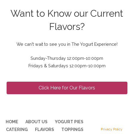
Want to Know our Current
Flavors?
We can't wait to see you in The Yogurt Experience!
Sunday-Thursday 12:00pm-10:00pm
Fridays & Saturdays 12:00pm-10:00pm
Click Here for Our Flavors
HOME
ABOUT US
YOGURT PIES
CATERING
FLAVORS
TOPPINGS
Privacy Policy